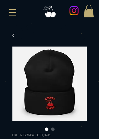
SKU: 68B3598A3D870_8936