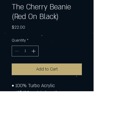
The Cherry Beanie
(Red On Black)
Price
$22.00
Quantity
*
Add to Cart
• 100% Turbo Acrylic
• 12″ (30 cm) in length
• Hypoallergenic 
• Unisex style
• Hand washable
• Blank product sourced from 
Vietnam, Bangladesh or the 