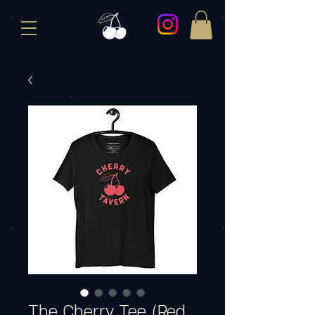
The Cherry Tee (Red