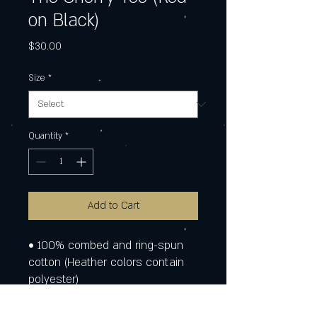
on Black)
Price
$30.00
Size
*
Quantity
*
Add to Cart
• 100% combed and ring-spun 
cotton (Heather colors contain 
polyester)
• Fabric weight: 4.2 oz./yd.² (142 
g/m²)